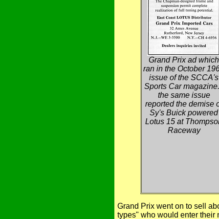
Grand Prix ad which
ran in the October 19
issue of the SCCA's
Sports Car magazine.
the same issue
reported the demise o
Sy's Buick powered
Lotus 15 at Thompso
Raceway
Grand Prix went on to sell abo
types" who would enter their