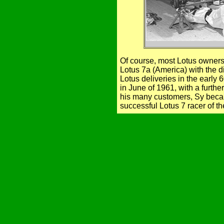
Of course, most Lotus owners
Lotus 7a (America) with the 
Lotus deliveries in the earl
in June of 1961, with a furth
his many customers, Sy beca
successful Lotus 7 racer of th