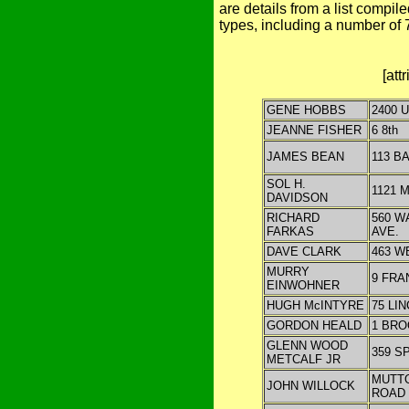
are details from a list compi
types, including a number of
[att
GENE HOBBS
2400 
JEANNE FISHER
6 8th
JAMES BEAN
113 B
SOL H.
1121 
DAVIDSON
RICHARD
560 
FARKAS
AVE.
DAVE CLARK
463 W
MURRY
9 FRA
EINWOHNER
HUGH McINTYRE
75 LI
GORDON HEALD
1 BRO
GLENN WOOD
359 S
METCALF JR
MUTT
JOHN WILLOCK
ROAD