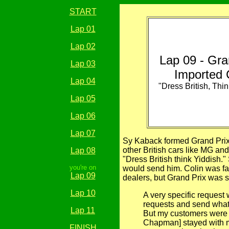
START
Lap 01
Lap 02
Lap 09 - Gra
Lap 03
Imported 
Lap 04
"Dress British, Thin
Lap 05
Lap 06
Lap 07
Sy Kaback formed Grand Prix 
other British cars like MG an
Lap 08
"Dress British think Yiddish
you're on
would send him. Colin was fa
Lap 09
dealers, but Grand Prix was 
Lap 10
A very specific reques
requests and send what 
Lap 11
But my customers were a
Chapman] stayed with me
FINISH