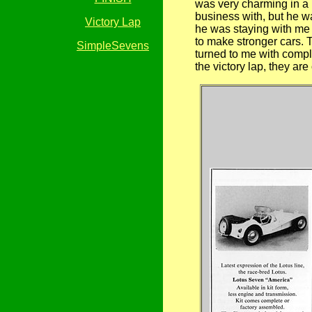
was very charming in a 
business with, but he 
Victory Lap
he was staying with me I
to make stronger cars. T
SimpleSevens
turned to me with comple
the victory lap, they ar