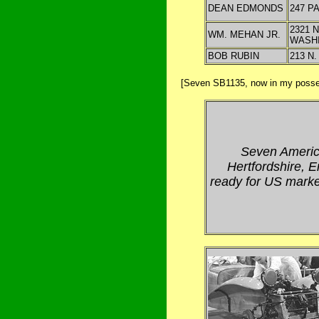
DEAN EDMONDS
247 P
2321 N
WM. MEHAN JR.
WASH
BOB RUBIN
213 N
[Seven SB1135, now in my posses
Seven Americ
Hertfordshire, 
ready for US marke