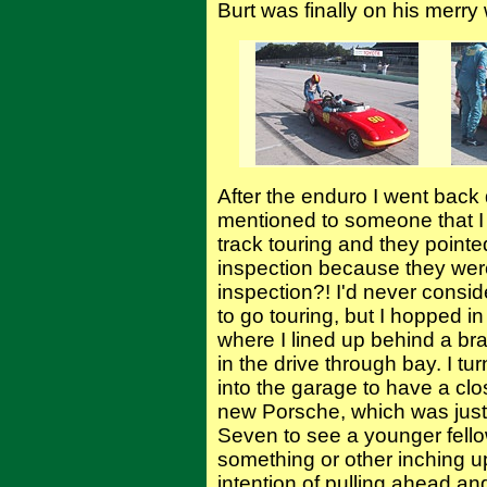
Burt was finally on his merry
After the enduro I went back 
mentioned to someone that I
track touring and they pointed
inspection because they were
inspection?! I'd never consid
to go touring, but I hopped 
where I lined up behind a 
in the drive through bay. I tu
into the garage to have a clo
new Porsche, which was just 
Seven to see a younger fell
something or other inching u
intention of pulling ahead and