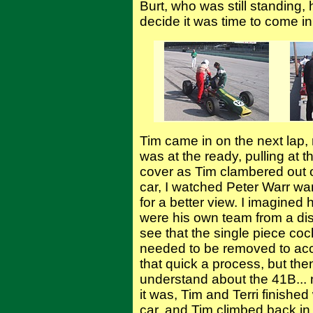
Burt, who was still standing, 
decide it was time to come in
Tim came in on the next lap, ro
was at the ready, pulling at 
cover as Tim clambered out o
car, I watched Peter Warr wan
for a better view. I imagined
were his own team from a dist
see that the single piece co
needed to be removed to acces
that quick a process, but the
understand about the 41B... 
it was, Tim and Terri finished
car, and Tim climbed back in t