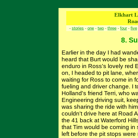
Elkhart L
Roa
-
stories
-
one
-
two
-
three
-
four
-
five
8. S
Earlier in the day I had wan
heard that Burt would be shar
enduro in Ross's lovely red 
on, I headed to pit lane, whe
waiting for Ross to come in f
fueling and driver change. I 
Holland's friend Terri, who w
Engineering driving suit, keep
was sharing the ride with hi
couldn't drive here at Road A
the 41 back at Waterford Hil
that Tim would be coming in
left before the pit stops were