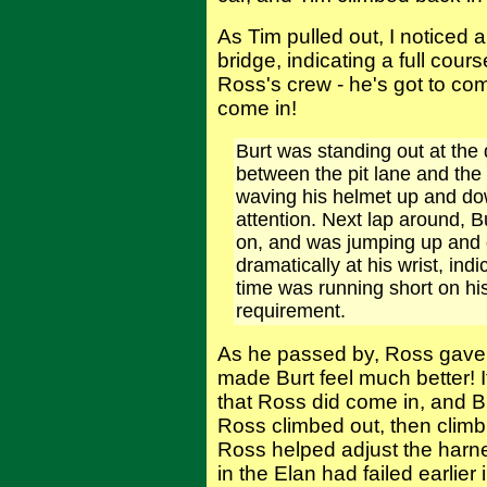
As Tim pulled out, I noticed a
bridge, indicating a full cour
Ross's crew - he's got to com
come in!
Burt was standing out at the 
between the pit lane and the f
waving his helmet up and do
attention. Next lap around, B
on, and was jumping up and 
dramatically at his wrist, ind
time was running short on his
requirement.
As he passed by, Ross gave a
made Burt feel much better! 
that Ross did come in, and Bu
Ross climbed out, then climb
Ross helped adjust the harnes
in the Elan had failed earlie