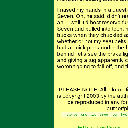
I raised my hands in a quest
Seven. Oh, he said, didn't re
an ... well, I'd best reserve f
Seven and pulled into tech, h
bucks when they chuckled a
whether or not my seat belts 
had a quick peek under the b
behind 'let's see the brake l
and giving a tug apparently 
weren't going to fall off, and t
PLEASE NOTE: All informat
is copyright 2003 by the aut
be reproduced in any for
author/p
-
stories
-
one
-
two
-
three
-
four
-
five
The Historic Lotus Register