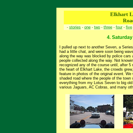
Elkhart L
Roa
-
stories
-
one
-
two
-
three
-
four
-
five
4. Saturday 
I pulled up next to another Seven, a Serie
had a little chat, and were soon being wave
along the way was blocked by police cars
people collected along the way. Not knowing 
recognized any of the course until, after 5
the heart of Elkhart Lake, the crowds grew,
feature in photos of the original event. We
shaded road where the people of the town we
everything from my Lotus Seven to big old
various Jaguars, AC Cobras, and many oth