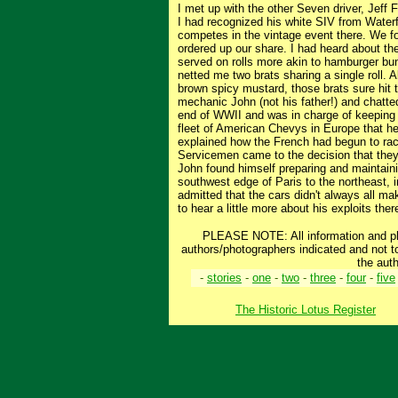
I met up with the other Seven driver, Jeff 
I had recognized his white SIV from Waterf
competes in the vintage event there. We fo
ordered up our share. I had heard about the
served on rolls more akin to hamburger buns
netted me two brats sharing a single roll. 
brown spicy mustard, those brats sure hit 
mechanic John (not his father!) and chatte
end of WWII and was in charge of keeping a
fleet of American Chevys in Europe that he
explained how the French had begun to race
Servicemen came to the decision that they
John found himself preparing and maintain
southwest edge of Paris to the northeast, in
admitted that the cars didn't always all ma
to hear a little more about his exploits ther
PLEASE NOTE: All information and pho
authors/photographers indicated and not t
the auth
-
stories
-
one
-
two
-
three
-
four
-
five
The Historic Lotus Register