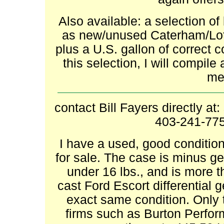
Also available: a selection of
as new/unused Caterham/Lotu
plus a U.S. gallon of correct 
this selection, I will compile
me 
contact Bill Fayers directly at:
403-241-775
I have a used, good condition
for sale. The case is minus gea
under 16 lbs., and is more th
cast Ford Escort differential 
exact same condition. Only t
firms such as Burton Perfor