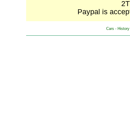
2T
Paypal is accept
Cars
-
History