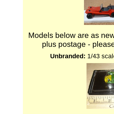
Models below are as new
plus postage - plea
Unbranded:
1/43 scal