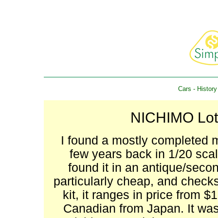
Cars
-
History
NICHIMO Lotu
I found a mostly completed m
few years back in 1/20 scal
found it in an antique/seco
particularly cheap, and checks
kit, it ranges in price from
Canadian from Japan. It wa