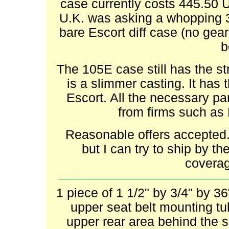
case currently costs 445.50 
U.K. was asking a whopping 
bare Escort diff case (no gear
b
The 105E case still has the st
is a slimmer casting. It has t
Escort. All the necessary part
from firms such as
Reasonable offers accepted.
but I can try to ship by 
coverag
1 piece of 1 1/2" by 3/4" by 3
upper seat belt mounting tub
upper rear area behind the 