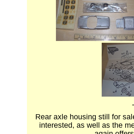
Rear axle housing still for sa
interested, as well as the me
again offers