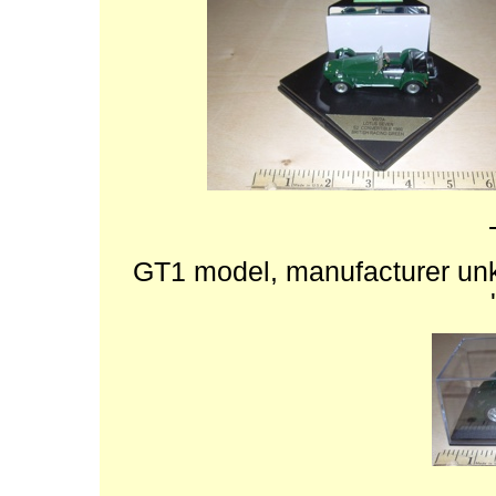
GT1 model, manufacturer unk