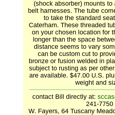
(shock absorber) mounts to al
belt harnesses. The tube come
to take the standard seat
Caterham. These threaded tub
on your chosen location for th
longer than the space betwe
distance seems to vary som
can be custom cut to provid
bronze or fusion welded in pla
subject to rusting as per other
are available. $47.00 U.S. pl
weight and si
contact Bill directly at:
sccas
241-7750 
W. Fayers, 64 Tuscany Meadow