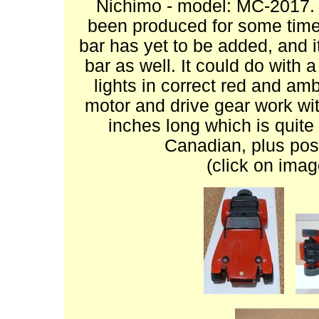
Nichimo - model: MC-2017. A
been produced for some time.
bar has yet to be added, and i
bar as well. It could do with a
lights in correct red and amb
motor and drive gear work with
inches long which is quite 
Canadian, plus pos
(click on imag