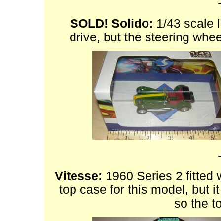
SOLD!
Solido:
1/43 scale l
drive, but the steering whe
Vitesse:
1960 Series 2 fitted w
top case for this model, but it
so the to