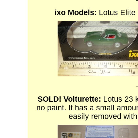
ixo Models:
Lotus Elite 
SOLD!
Voiturette:
Lotus 23 ki
no paint. It has a small amount
easily removed with 