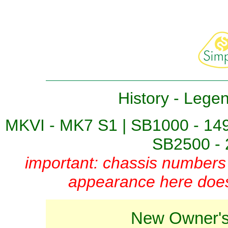
History
-
Lege
MKVI - MK7 S1
|
SB1000 - 14
SB2500 - 
important: chassis numbers 
appearance here does 
New Owner's