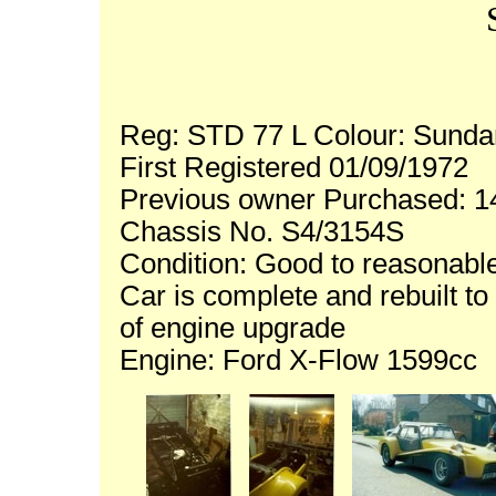
Reg: STD 77 L Colour: Sunda
First Registered 01/09/1972
Previous owner Purchased: 1
Chassis No. S4/3154S
Condition: Good to reasonable
Car is complete and rebuilt to 
of engine upgrade
Engine: Ford X-Flow 1599cc