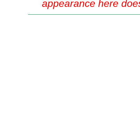
appearance here does 