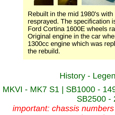
Rebuilt in the mid 1980's wit
resprayed. The specification i
Ford Cortina 1600E wheels rat
Original engine in the car w
1300cc engine which was repla
the rebuild.
History
-
Lege
MKVI - MK7 S1
|
SB1000 - 14
SB2500 - 
important: chassis numbers 