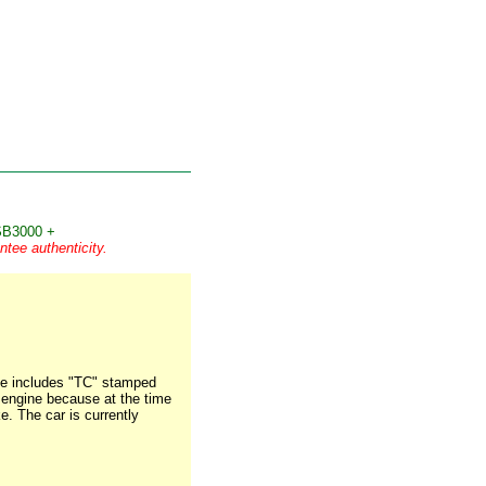
B3000 +
tee authenticity.
ate includes "TC" stamped
ss engine because at the time
e. The car is currently