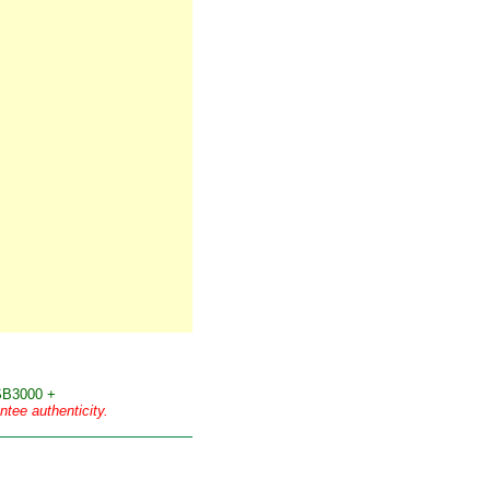
B3000 +
tee authenticity.