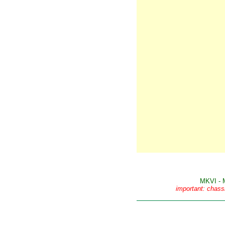
MKVI - 
important: chass