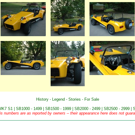
History
-
Legend
-
Stories
-
For Sale
MK7 S1
|
SB1000 - 1499
|
SB1500 - 1999
|
SB2000 - 2499
|
SB2500 - 2999
|
S
is numbers are as reported by owners -- their appearance here does not guaran