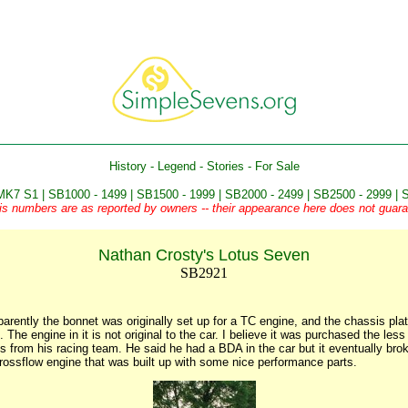
History
-
Legend
-
Stories
-
For Sale
MK7 S1
|
SB1000 - 1499
|
SB1500 - 1999
|
SB2000 - 2499
|
SB2500 - 2999
|
S
is numbers are as reported by owners -- their appearance here does not guaran
Nathan Crosty's Lotus Seven
SB2921
parently the bonnet was originally set up for a TC engine, and the chassis pl
 The engine in it is not original to the car. I believe it was purchased the le
 from his racing team. He said he had a BDA in the car but it eventually brok
ossflow engine that was built up with some nice performance parts.