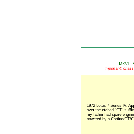
MKVI - 
important: chass
1972 Lotus 7 Series IV. Ap
over the etched "GT" suffix.
my father had spare engines
powered by a Cortina/GT/Cr