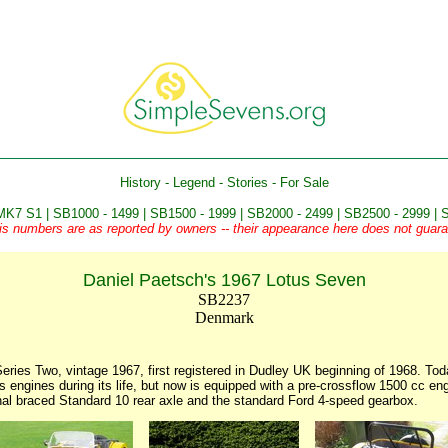
History
-
Legend
-
Stories
-
For Sale
MK7 S1
|
SB1000 - 1499
|
SB1500 - 1999
|
SB2000 - 2499
|
SB2500 - 2999
|
S
is numbers are as reported by owners -- their appearance here does not guaran
Daniel Paetsch's 1967 Lotus Seven
SB2237
Denmark
ries Two, vintage 1967, first registered in Dudley UK beginning of 1968. Tod
 engines during its life, but now is equipped with a pre-crossflow 1500 cc e
nal braced Standard 10 rear axle and the standard Ford 4-speed gearbox.