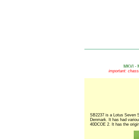
MKVI - 
important: chass
SB2237 is a Lotus Seven Se
Denmark. It has had various
40DCOE 2. It has the origi