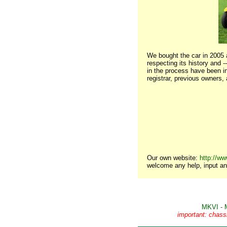
We bought the car in 2005 a
respecting its history and 
in the process have been in
registrar, previous owners,
Our own website:
http://ww
welcome any help, input an
MKVI - 
important: chass