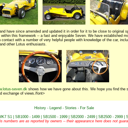
nd have since amended and updated it in order for it to be close to original sp
-- within this framework -- a fast and enjoyable Seven. We have established mo
 contact with a number of very helpful people with knowledge of the car, incl
 and other Lotus enthusiasts.
w.lotus-seven.dk
shows how we have gone about this. We hope you find the si
d exchange of views./font>
History
-
Legend
-
Stories
-
For Sale
MK7 S1
|
SB1000 - 1499
|
SB1500 - 1999
|
SB2000 - 2499
|
SB2500 - 2999
|
S
is numbers are as reported by owners -- their appearance here does not guaran