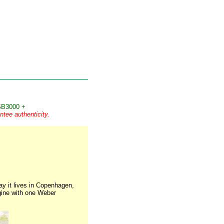
B3000 +
tee authenticity.
ay it lives in Copenhagen,
ngine with one Weber