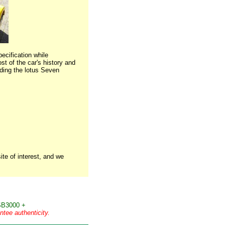
ecification while
st of the car's history and
uding the lotus Seven
te of interest, and we
B3000 +
tee authenticity.