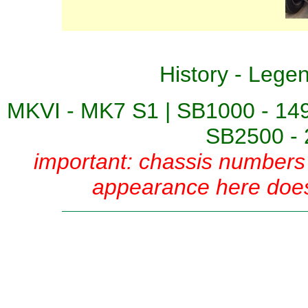
History
-
Lege
MKVI - MK7 S1
|
SB1000 - 14
SB2500 - 
important: chassis numbers 
appearance here does 