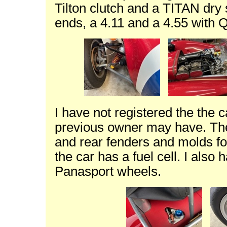
Tilton clutch and a TITAN dry
ends, a 4.11 and a 4.55 with Qu
I have not registered the the 
previous owner may have. The
and rear fenders and molds for
the car has a fuel cell. I also
Panasport wheels.