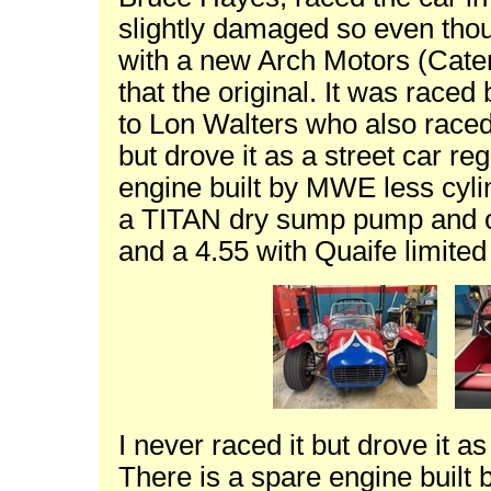
slightly damaged so even though
with a new Arch Motors (Cater
that the original. It was raced
to Lon Walters who also raced i
but drove it as a street car re
engine built by MWE less cylin
a TITAN dry sump pump and oi
and a 4.55 with Quaife limited 
I never raced it but drove it as
There is a spare engine built