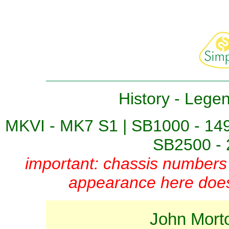
History
-
Lege
MKVI - MK7 S1
|
SB1000 - 14
SB2500 - 
important: chassis numbers 
appearance here does 
John Mort