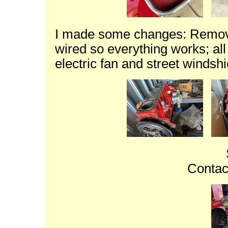
I made some changes: Removed
wired so everything works; al
electric fan and street windsh
Contac