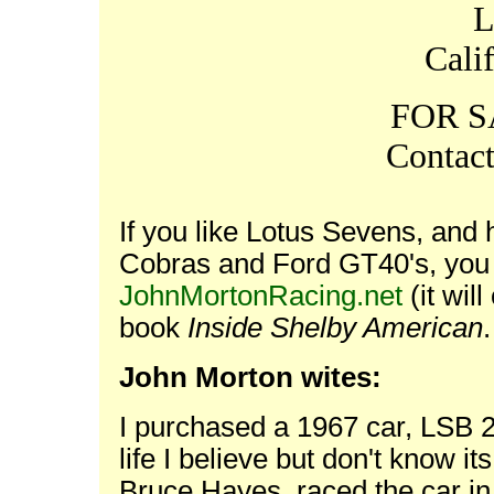
L
Cali
FOR S
Contac
If you like Lotus Sevens, and h
Cobras and Ford GT40's, you
JohnMortonRacing.net
(it wil
book
Inside Shelby American
John Morton wites:
I purchased a 1967 car, LSB 21
life I believe but don't know it
Bruce Hayes, raced the car i