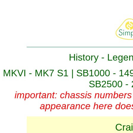
History
-
Lege
MKVI - MK7 S1
|
SB1000 - 14
SB2500 - 
important: chassis numbers 
appearance here does 
Cra