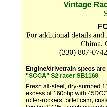
Vintage Ra
F
For additional details and
Chima, 
(330) 807-074
Engine/drivetrain specs are 
"SCCA" S2 racer SB1168
Fresh all-steel, dry-sumped 
excess of 160bhp with 45DCO
roller-rockers, billet cam, c