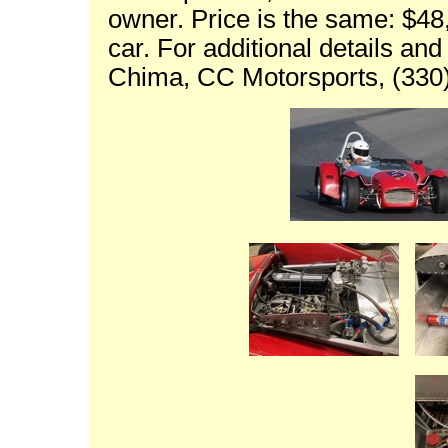
owner. Price is the same: $48
car. For additional details an
Chima, CC Motorsports, (330