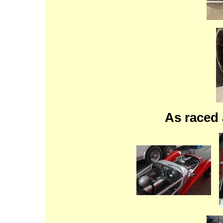
As raced 