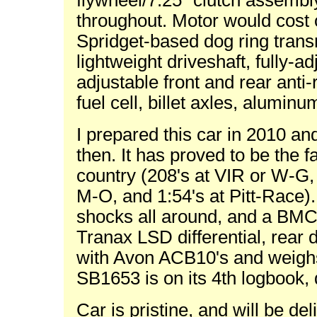
flywheel/7.25" clutch assemb
throughout. Motor would cost
Spridget-based dog ring trans
lightweight driveshaft, fully-
adjustable front and rear anti-ro
fuel cell, billet axles, aluminu
I prepared this car in 2010 an
then. It has proved to be the f
country (208's at VIR or W-G, 
M-O, and 1:54's at Pitt-Race)
shocks all around, and a BMC
Tranax LSD differential, rear
with Avon ACB10's and weighs 
SB1653 is on its 4th logbook, 
Car is pristine, and will be d