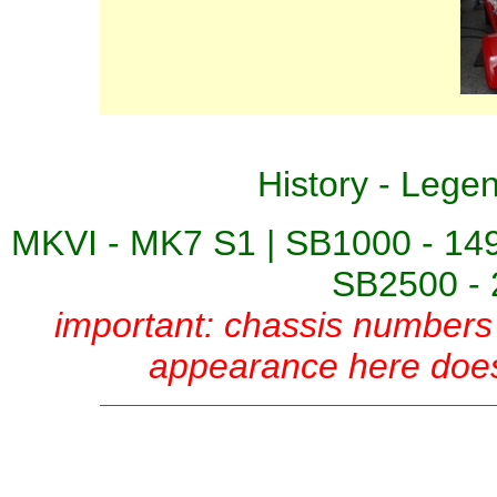
History
-
Lege
MKVI - MK7 S1
|
SB1000 - 14
SB2500 - 
important: chassis numbers 
appearance here does 