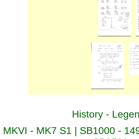
History
-
Lege
MKVI - MK7 S1
|
SB1000 - 14