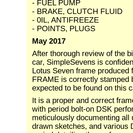
- FUEL PUMP
- BRAKE, CLUTCH FLUID
- 0IL, ANTIFREEZE
- POINTS, PLUGS
May 2017
After thorough review of the b
car, SimpleSevens is confident
Lotus Seven frame produced fo
FRAME is correctly stamped b
expected to be found on this c
It is a proper and correct fra
with period bolt-on DSK perfo
meticulously documenting all 
drawn sketches, and various D