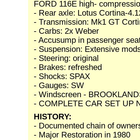
FORD 116E high- compress
- Rear axle: Lotus Cortina-4.12
- Transmission: Mk1 GT Cortin
- Carbs: 2x Weber
- Accusump in passenger seat
- Suspension: Extensive mod
- Steering: original
- Brakes: refreshed
- Shocks: SPAX
- Gauges: SW
- Windscreen - BROOKLAND
- COMPLETE CAR SET UP
HISTORY:
- Documented chain of owner
- Major Restoration in 1980