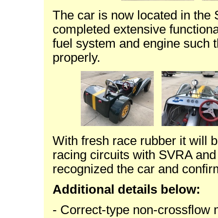
The car is now located in the
completed extensive functional
fuel system and engine such t
properly.
With fresh race rubber it will
racing circuits with SVRA an
recognized the car and confirme
Additional details below:
- Correct-type non-crossflo