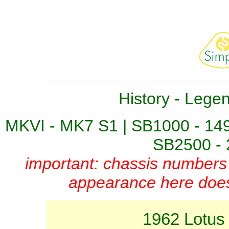
History
-
Lege
MKVI - MK7 S1
|
SB1000 - 14
SB2500 - 
important: chassis numbers 
appearance here does 
1962 Lotus 