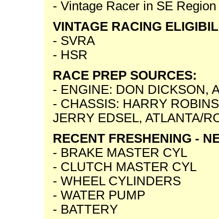
- Vintage Racer in SE Region
VINTAGE RACING ELIGIBIL
- SVRA
- HSR
RACE PREP SOURCES:
- ENGINE: DON DICKSON,
- CHASSIS: HARRY ROBIN
JERRY EDSEL, ATLANTA/R
RECENT FRESHENING - NE
- BRAKE MASTER CYL
- CLUTCH MASTER CYL
- WHEEL CYLINDERS
- WATER PUMP
- BATTERY