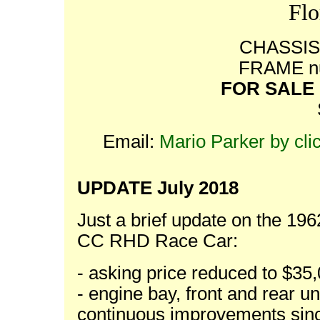
Flo
CHASSIS 
FRAME nu
FOR SALE -
Email:
Mario Parker by cli
UPDATE July 2018
Just a brief update on the 19
CC RHD Race Car:
- asking price reduced to $3
- engine bay, front and rear 
continuous improvements since