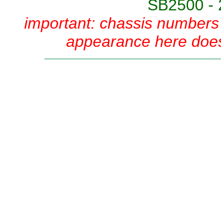
SB2500 - 
important: chassis numbers 
appearance here does 