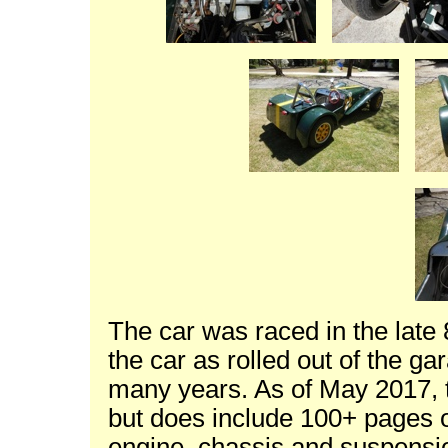
The car was raced in the late
the car as rolled out of the ga
many years. As of May 2017, t
but does include 100+ pages of
engine, chassis and suspensi