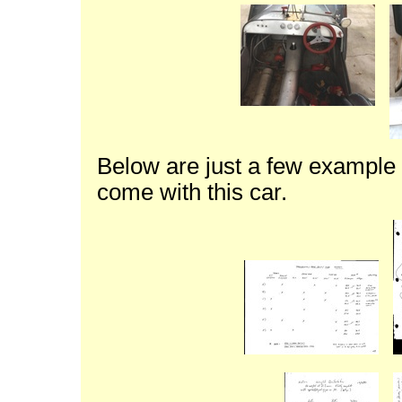
Below are just a few example 
come with this car.