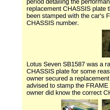
period detailing the performanc
replacement CHASSIS plate th
been stamped with the car's 
CHASSIS number.
Lotus Seven SB1587 was a race
CHASSIS plate for some reas
owner secured a replacement
advised to stamp the FRAME n
owner did know the correct