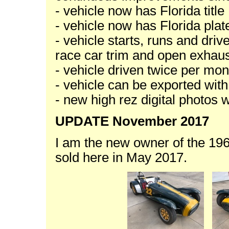
- vehicle now has Florida title
- vehicle now has Florida plat
- vehicle starts, runs and driv
race car trim and open exhau
- vehicle driven twice per mon
- vehicle can be exported wit
- new high rez digital photos 
UPDATE November 2017
I am the new owner of the 1
sold here in May 2017.