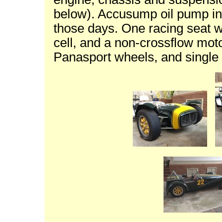
below). Accusump oil pump in
those days. One racing seat w
cell, and a non-crossflow moto
Panasport wheels, and single 