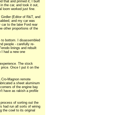
 that and primed it; I built
n the car, and took it out,
al loom worked just fine.
irdler (Editor of R&T, and
I nabbed, and my car was
 car to the later Ford rear
he other proportions of the
p to bottom. I disassembled
nd people - carefully re-
erodo linings and rebuilt
o I had a new one
e experience. The stock
rice. Once I put it on the
h a Cro-Magnon remote
 fabricated a sheet aluminum
 corners of the engine bay
't have as rakish a profile
process of sorting out the
s had run all sorts of wiring
g the cowl to its original