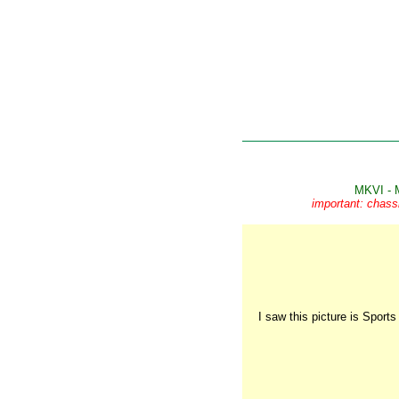
MKVI - 
important: chass
I saw this picture is Sport