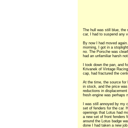
The hull was still blue, the
car, I had to suspend any ve
By now I had moved again. T
morning, I got in a stoplig
no. The Porsche was clearly
had an unfamiliar harsh not
I took down the pan, and fo
Krivanek of Vintage Racing
cap, had fractured the cen
At the time, the source fo
in stock, and the price was
reductions in displacement
fresh engine was perhaps no
I was still annoyed by my c
set of fenders for the car.
openings that Lotus had mo
a new set of front fenders f
around the Lotus badge was 
done I had taken a new job