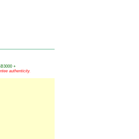
B3000 +
tee authenticity.