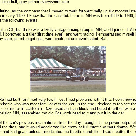
: blue hull, grey primer everywhere else.
ting, as the company that I moved to work for went belly up six months later.
n early 1980. I know that the car's total time in MN was from 1980 to 1986, bu
 the following events.
ll in CT, but there was a lively vintage racing group in MN, and I joined it. A
, I borrowed a trailer (first time ever), and went racing. I embarrassed myself
my race, pitted to get gas, went back out and overheated. Bah.
S had built for it had very few miles, I had problems with it that I don't now 
hanic who was most familiar with the car. In the end I decided to replace the
iller motor in California. Dave used an Elan block and bored it further, with a
lsior, MN, assembled my old Cosworth head to it and put it in the car.
of the car's previous incarnations, from the day I bought it, the power output o
he tires, and it would accelerate like crazy at full throttle without drama. Wit
 and 2nd gears unless I modulated the throttle carefully. I liked it better the 