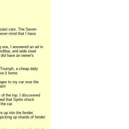
husiast cars. The Seven
never mind that I have
ng one, I answered an ad in
ollbar, and wide steel
t did have an owner's
 Triumph, a cheap daily
ove it home.
nges to my car over the
ast!
t of the top. I discovered
ned that Sprite shock
the car.
re up into the fender,
 picking up shards of fender