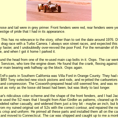
 nose and tail were in grey primer. Front fenders were red, rear fenders were y
stige of pride that I had in its appearance.
his has no relevance to the story, other than to set the date around 1976. Dr
ht drag race with a Turbo Carrera. I always won street races, and expected this 
 faster, and I undoubtedly over-revved the poor Ford. For the remainder of th
e, and when I got it home I parked it.
und the head from one of the re-used main cap bolts in it. Oops. The car wen
 Services, who tore the engine down. He found that the crank, flexing against
ter main bearing web halfway up the block. Oops again.
r EnFo parts in Southern California was Villa Ford in Orange County. They had
 $85! Tony selected new stock pistons and rods, and re-jetted the carburetors t
 and compression. The Cosworth-prepared head still seemed fine, and was re
t as rorty as the loose old beast had been, but was likely to last longer.
ar's ridiculous color scheme and the shape of the front fenders, and I had J
 He used the S2 rears that I bought from Alan Girdler as patterns, cleaned up t
deled rather casually, and widened them just a tiny bit - maybe an inch, but 
rom my ruined original set of S2s with the correct contour, and repaired the no
crisp and uniform. He primed all these parts and installed them all on the ca
 and moved to Connecticut. The car was shipped and caught up to me a month 