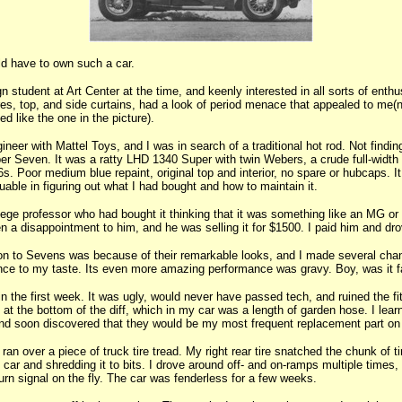
d have to own such a car.
gn student at Art Center at the time, and keenly interested in all sorts of ent
es, top, and side curtains, had a look of period menace that appealed to me(
 like the one in the picture).
neer with Mattel Toys, and I was in search of a traditional hot rod. Not findi
er Seven. It was a ratty LHD 1340 Super with twin Webers, a crude full-width r
. Poor medium blue repaint, original top and interior, no spare or hubcaps. I
able in figuring out what I had bought and how to maintain it.
lege professor who had bought it thinking that it was something like an MG or
een a disappointment to him, and he was selling it for $1500. I paid him and dr
tion to Sevens was because of their remarkable looks, and I made several cha
ance to my taste. Its even more amazing performance was gravy. Boy, was it f
hin the first week. It was ugly, would never have passed tech, and ruined the fi
at the bottom of the diff, which in my car was a length of garden hose. I lear
nd soon discovered that they would be my most frequent replacement part on 
ran over a piece of truck tire tread. My right rear tire snatched the chunk of ti
e car and shredding it to bits. I drove around off- and on-ramps multiple times,
turn signal on the fly. The car was fenderless for a few weeks.