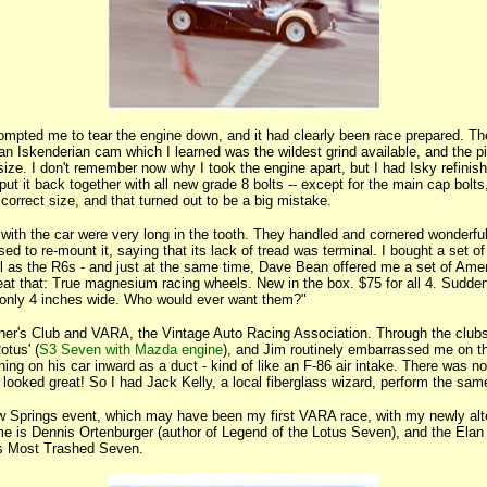
rompted me to tear the engine down, and it had clearly been race prepared. T
 an Iskenderian cam which I learned was the wildest grind available, and the p
ize. I don't remember now why I took the engine apart, but I had Isky refinish
ut it back together with all new grade 8 bolts -- except for the main cap bolts
 correct size, and that turned out to be a big mistake.
ith the car were very long in the tooth. They handled and cornered wonderful
fused to re-mount it, saying that its lack of tread was terminal. I bought a set of
ell as the R6s - and just at the same time, Dave Bean offered me a set of Ame
at that: True magnesium racing wheels. New in the box. $75 for all 4. Suddenl
 only 4 inches wide. Who would ever want them?"
ner's Club and VARA, the Vintage Auto Racing Association. Through the clubs
otus' (
S3 Seven with Mazda engine
), and Jim routinely embarrassed me on th
ning on his car inward as a duct - kind of like an F-86 air intake. There was n
It looked great! So I had Jack Kelly, a local fiberglass wizard, perform the sa
ow Springs event, which may have been my first VARA race, with my newly alt
me is Dennis Ortenburger (author of Legend of the Lotus Seven), and the Elan
's Most Trashed Seven.