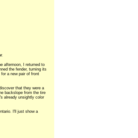
r.
e afternoon, I returned to
nned the fender, turning its
for a new pair of front
discover that they were a
the backslope from the tire
's already unsightly color
ario. I'll just show a