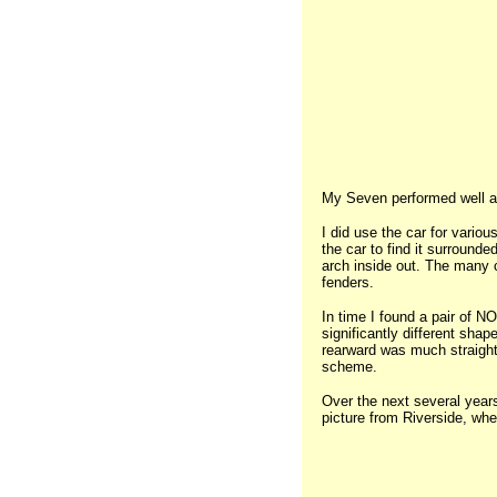
My Seven performed well at W
I did use the car for variou
the car to find it surrounde
arch inside out. The many cr
fenders.
In time I found a pair of N
significantly different sha
rearward was much straighte
scheme.
Over the next several years
picture from Riverside, whe