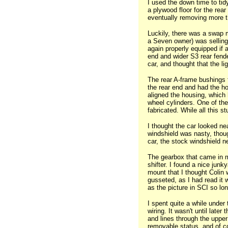
I used the down time to tid
a plywood floor for the rear
eventually removing more th
Luckily, there was a swap 
a Seven owner) was selling 
again properly equipped if a
end and wider S3 rear fender
car, and thought that the li
The rear A-frame bushings f
the rear end and had the hou
aligned the housing, which 
wheel cylinders. One of th
fabricated. While all this s
I thought the car looked ne
windshield was nasty, thou
car, the stock windshield n
The gearbox that came in m
shifter. I found a nice jun
mount that I thought Colin 
gusseted, as I had read it w
as the picture in SCI so lon
I spent quite a while under
wiring. It wasn't until late
and lines through the upper f
removable status, and of c