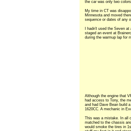
the car was only two colors
My time in CT was disappoin
Minnesota and moved there i
sequence or dates of any of
I hadn't used the Seven at a
staged an event at Brainerd
during the warmup lap for 
Although the engine that VR
had access to Tony, the mec
and had Dave Bean build a k
1620CC. A mechanic in Exce
This was a mistake. In all 
matched to the chassis and t
would smoke the tires in 1st