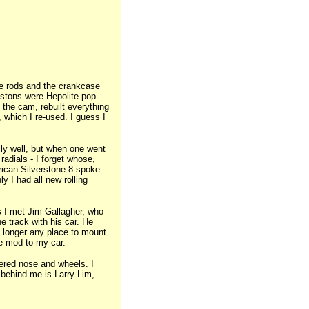
he rods and the crankcase
istons were Hepolite pop-
 the cam, rebuilt everything
, which I re-used. I guess I
ly well, but when one went
 radials - I forget whose,
rican Silverstone 8-spoke
y I had all new rolling
 I met Jim Gallagher, who
e track with his car. He
o longer any place to mount
me mod to my car.
ered nose and wheels. I
 behind me is Larry Lim,