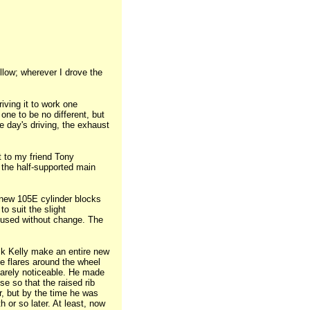
ellow; wherever I drove the
iving it to work one
one to be no different, but
e day's driving, the exhaust
t to my friend Tony
 the half-supported main
 new 105E cylinder blocks
o suit the slight
-used without change. The
ack Kelly make an entire new
he flares around the wheel
barely noticeable. He made
se so that the raised rib
r, but by the time he was
or so later. At least, now