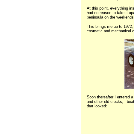
At this point, everything i
had no reason to take it apa
peninsula on the weekends
This brings me up to 1972, 
cosmetic and mechanical ch
Soon thereafter I entered a
and other old crocks, I b
that looked: