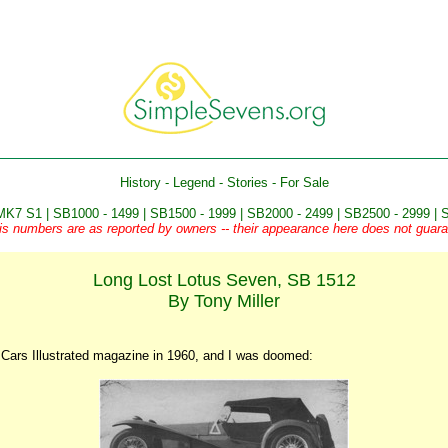
History
-
Legend
-
Stories
-
For Sale
MK7 S1
|
SB1000 - 1499
|
SB1500 - 1999
|
SB2000 - 2499
|
SB2500 - 2999
|
S
is numbers are as reported by owners -- their appearance here does not guaran
Long Lost Lotus Seven, SB 1512
By Tony Miller
s Cars Illustrated magazine in 1960, and I was doomed: