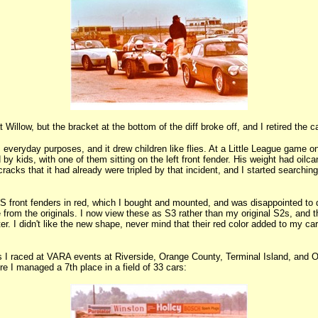
illow, but the bracket at the bottom of the diff broke off, and I retired the ca
s everyday purposes, and it drew children like flies. At a Little League game on
d by kids, with one of them sitting on the left front fender. His weight had oilca
acks that it had already were tripled by that incident, and I started searching 
OS front fenders in red, which I bought and mounted, and was disappointed to 
pe from the originals. I now view these as S3 rather than my original S2s, and 
r. I didn't like the new shape, never mind that their red color added to my car
 I raced at VARA events at Riverside, Orange County, Terminal Island, and Ont
re I managed a 7th place in a field of 33 cars: