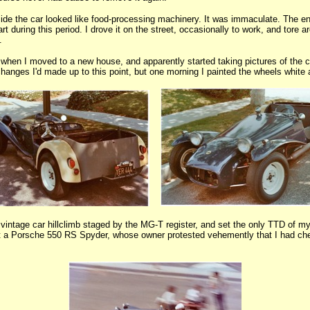
nside the car looked like food-processing machinery. It was immaculate. The eng
rt during this period. I drove it on the street, occasionally to work, and tore
.
when I moved to a new house, and apparently started taking pictures of the ca
anges I'd made up to this point, but one morning I painted the wheels white
 vintage car hillclimb staged by the MG-T register, and set the only TTD of my
eat a Porsche 550 RS Spyder, whose owner protested vehemently that I had c