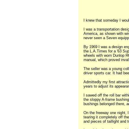
I knew that someday I woul
I was a transportation desi
America, as shown with wir
never seen a Seven equipped
By 1969 I was a design engi
the L.A.Times for a '63 Sup
wheels with worn Dunlop R6s
manual, which proved invalu
The seller was a young col
driver sports car. It had b
Admittedly my first attrac
years to adjust its appear
I sawed off the roll bar wit
the sloppy A-frame bushing 
bushings belonged there, a
On the freeway one night, I 
tearing it completely off th
and pieces of taillight and 