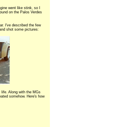
ine went like stink, so I
 around on the Palos Verdes
r. I've described the few
 and shot some pictures:
 life. Along with the MGs
heated somehow. Here's how