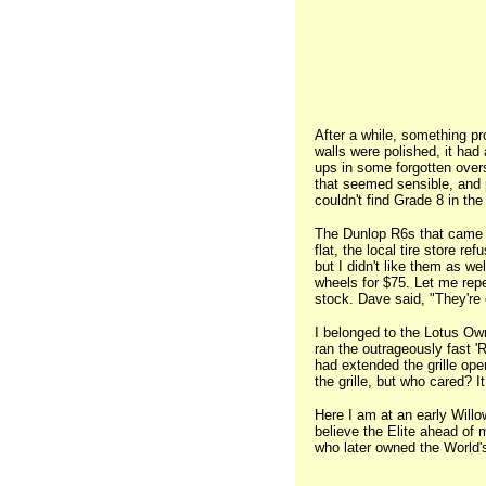
After a while, something p
walls were polished, it had
ups in some forgotten overs
that seemed sensible, and p
couldn't find Grade 8 in the
The Dunlop R6s that came w
flat, the local tire store re
but I didn't like them as w
wheels for $75. Let me repe
stock. Dave said, "They're
I belonged to the Lotus Ow
ran the outrageously fast 'R
had extended the grille ope
the grille, but who cared? 
Here I am at an early Will
believe the Elite ahead of 
who later owned the World