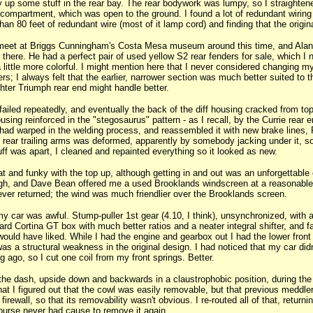
y up some stuff in the rear bay. The rear bodywork was lumpy, so I straightened
 compartment, which was open to the ground. I found a lot of redundant wiring i
an 80 feet of redundant wire (most of it lamp cord) and finding that the origin
meet at Briggs Cunningham's Costa Mesa museum around this time, and Alan G
there. He had a perfect pair of used yellow S2 rear fenders for sale, which 
 little more colorful. I might mention here that I never considered changing my
s; I always felt that the earlier, narrower section was much better suited to t
ghter Triumph rear end might handle better.
ailed repeatedly, and eventually the back of the diff housing cracked from to
sing reinforced in the "stegosaurus" pattern - as I recall, by the Currie rear e
had warped in the welding process, and reassembled it with new brake lines, F
e rear trailing arms was deformed, apparently by somebody jacking under it, s
tuff was apart, I cleaned and repainted everything so it looked as new.
at and funky with the top up, although getting in and out was an unforgettabl
gh, and Dave Bean offered me a used Brooklands windscreen at a reasonable p
ever returned; the wind was much friendlier over the Brooklands screen.
y car was awful. Stump-puller 1st gear (4.10, I think), unsynchronized, wit
kyard Cortina GT box with much better ratios and a neater integral shifter, and
would have liked. While I had the engine and gearbox out I had the lower front
as a structural weakness in the original design. I had noticed that my car didn
g ago, so I cut one coil from my front springs. Better.
 the dash, upside down and backwards in a claustrophobic position, during the 
r that I figured out that the cowl was easily removable, but that previous meddler
irewall, so that its removability wasn't obvious. I re-routed all of that, returnin
ourse never had cause to remove it again.