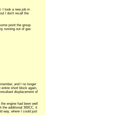
 I took a new job in
t I don't recall the
t some point the group
 by running out of gas
remember, and I no longer
 entire short block again,
 resultant displacement of
f the engine had been well
h the additional 300CC, it
old way, where I could just