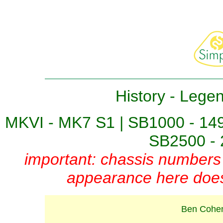
History
-
Lege
MKVI - MK7 S1
|
SB1000 - 14
SB2500 - 
important: chassis numbers 
appearance here does 
Ben Cohen