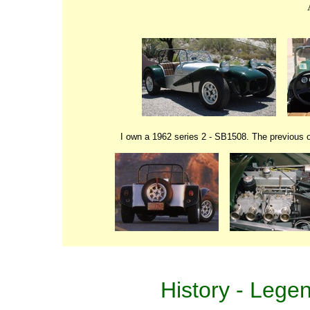
I own a 1962 series 2 - SB1508. The previous
History
-
Lege