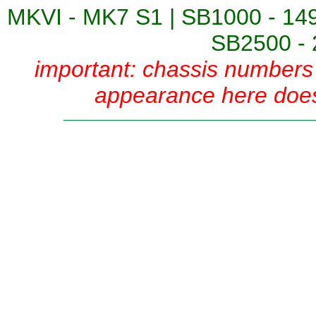
MKVI - MK7 S1
|
SB1000 - 14
SB2500 - 
important: chassis numbers 
appearance here does 