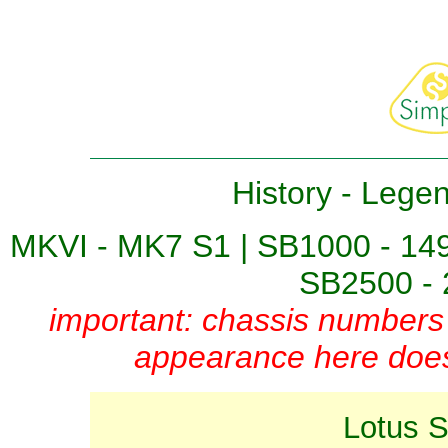
History
-
Lege
MKVI - MK7 S1
|
SB1000 - 14
SB2500 - 
important: chassis numbers 
appearance here does 
Lotus 