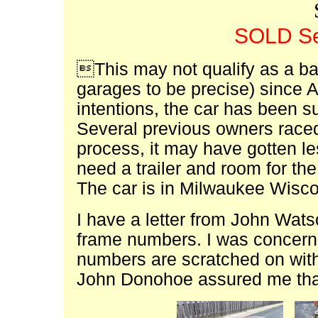
SOLD Se
This may not qualify as a bar
garages to be precise) since 
intentions, the car has been s
Several previous owners raced 
process, it may have gotten le
need a trailer and room for the
The car is in Milwaukee Wisc
I have a letter from John Wats
frame numbers. I was concern
numbers are scratched on wit
John Donohoe assured me that