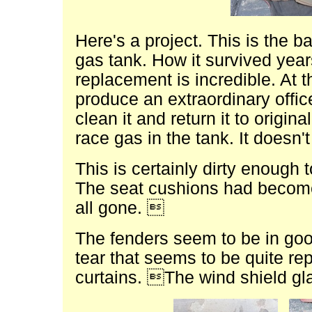
Here's a project. This is the b
gas tank. How it survived year
replacement is incredible. At 
produce an extraordinary offi
clean it and return it to origi
race gas in the tank. It doesn'
This is certainly dirty enough 
The seat cushions had become
all gone. 
The fenders seem to be in good
tear that seems to be quite re
curtains. The wind shield g