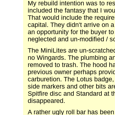
My rebuild intention was to res
included the fantasy that I wou
That would include the require
capital. They didn't arrive on 
an opportunity for the buyer t
neglected and un-modified / s
The MiniLites are un-scratched
no Wingards. The plumbing and
removed to trash. The hood ha
previous owner perhaps provi
carburetion. The Lotus badge, 
side markers and other bits a
Spitfire disc and Standard at 
disappeared.
A rather ugly roll bar has bee