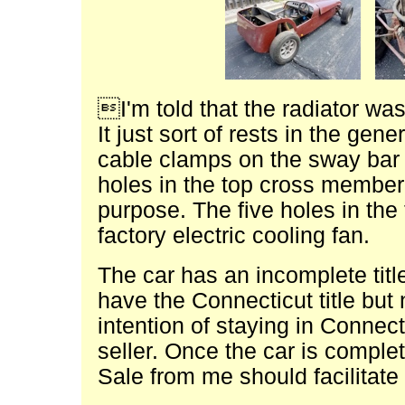
I'm told that the radiator wa
It just sort of rests in the gen
cable clamps on the sway bar 
holes in the top cross member 
purpose. The five holes in th
factory electric cooling fan.
The car has an incomplete titl
have the Connecticut title but 
intention of staying in Connecti
seller. Once the car is comple
Sale from me should facilitate 