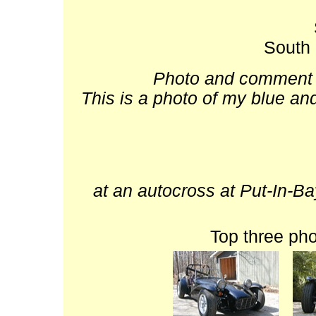
South 
Photo and comment b
This is a photo of my blue an
at an autocross at Put-In-Ba
Top three ph