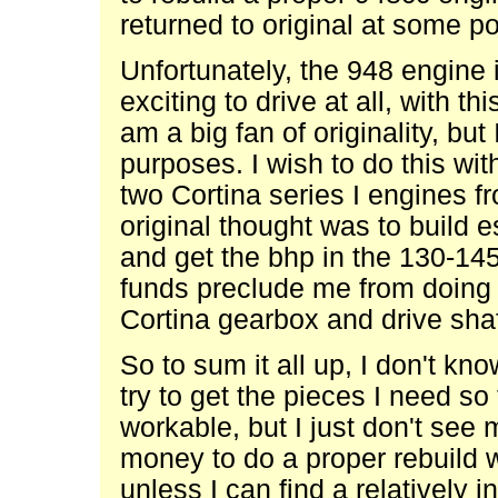
returned to original at some po
Unfortunately, the 948 engine i
exciting to drive at all, with thi
am a big fan of originality, bu
purposes. I wish to do this wi
two Cortina series I engines 
original thought was to build e
and get the bhp in the 130-14
funds preclude me from doing 
Cortina gearbox and drive sha
So to sum it all up, I don't kno
try to get the pieces I need s
workable, but I just don't see
money to do a proper rebuild w
unless I can find a relatively 