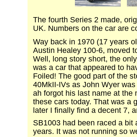
The fourth Series 2 made, origi
UK. Numbers on the car are co
Way back in 1970 (17 years ol
Austin Healey 100-6, moved to
Well, long story short, the only
was a car that appeared to ha
Foiled! The good part of the sto
40MkII-IVs as John Wyer was h
ah forgot his last name at the 
these cars today. That was a 
later I finally find a decent 7, 
SB1003 had been raced a bit 
years. It was not running so w