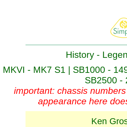
History
-
Lege
MKVI - MK7 S1
|
SB1000 - 14
SB2500 - 
important: chassis numbers 
appearance here does 
Ken Gross