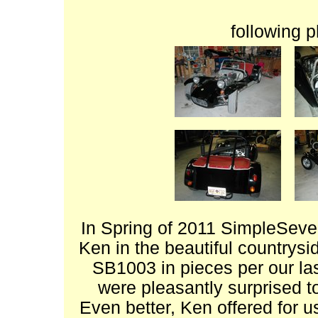
following 
In Spring of 2011 SimpleSeve
Ken in the beautiful countrysi
SB1003 in pieces per our la
were pleasantly surprised t
Even better, Ken offered for us