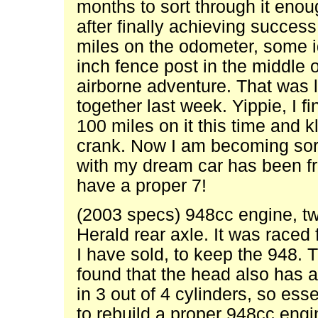
months to sort through it enou
after finally achieving succes
miles on the odometer, some i
inch fence post in the middle 
airborne adventure. That was l
together last week. Yippie, I fi
100 miles on it this time and 
crank. Now I am becoming sor
with my dream car has been fru
have a proper 7!
(2003 specs) 948cc engine, tw
Herald rear axle. It was raced
I have sold, to keep the 948. 
found that the head also has 
in 3 out of 4 cylinders, so esse
to rebuild a proper 948cc engi