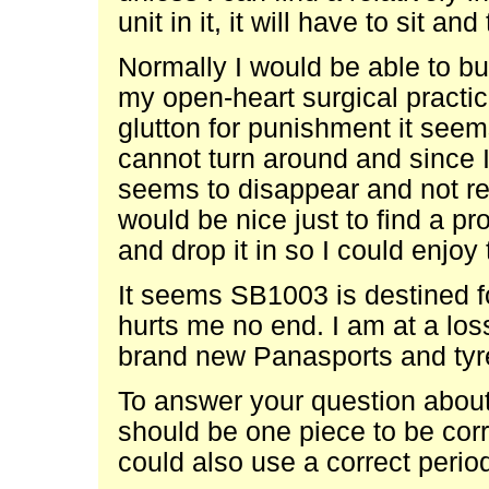
unit in it, it will have to sit an
Normally I would be able to bu
my open-heart surgical practic
glutton for punishment it see
cannot turn around and since I
seems to disappear and not re
would be nice just to find a pr
and drop it in so I could enjoy
It seems SB1003 is destined fo
hurts me no end. I am at a los
brand new Panasports and tyre
To answer your question about th
should be one piece to be corr
could also use a correct perio