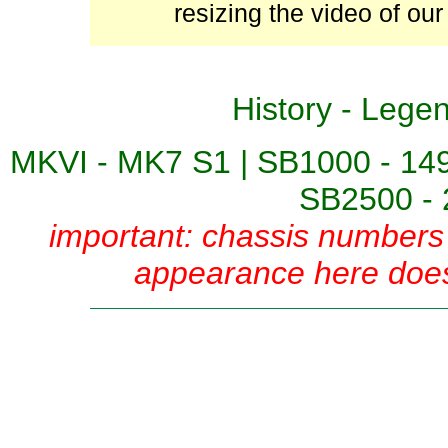
resizing the video of our
History
-
Lege
MKVI - MK7 S1
|
SB1000 - 14
SB2500 - 
important: chassis numbers 
appearance here does 